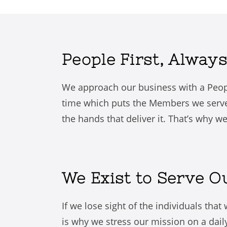
People First, Always
We approach our business with a Peop
time which puts the Members we serve 
the hands that deliver it. That’s why w
We Exist to Serve 
If we lose sight of the individuals tha
is why we stress our mission on a dail