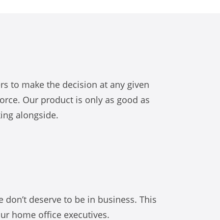
s to make the decision at any given
orce. Our product is only as good as
king alongside.
e don’t deserve to be in business. This
our home office executives.