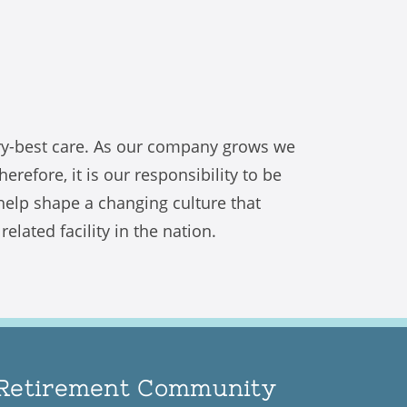
try-best care. As our company grows we
refore, it is our responsibility to be
 help shape a changing culture that
lated facility in the nation.
n Retirement Community