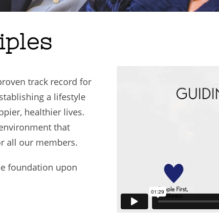
iples
oven track record for
ablishing a lifestyle
pier, healthier lives.
 environment that
or all our members.
the foundation upon