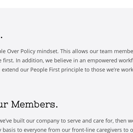
.
le Over Policy mindset. This allows our team member
first. In addition, we believe in an empowered workf
e extend our People First principle to those we’re wor
Our Members.
t we’ve built our company to serve and care for, then w
y basis to everyone from our front-line caregivers to 