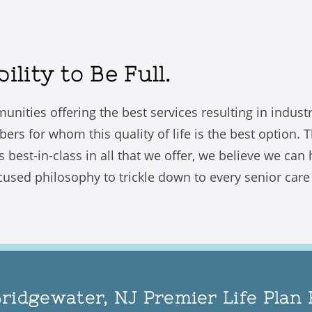
lity to Be Full.
unities offering the best services resulting in indus
 for whom this quality of life is the best option. The
s best-in-class in all that we offer, we believe we can
used philosophy to trickle down to every senior care re
Bridgewater, NJ Premier Life Pla