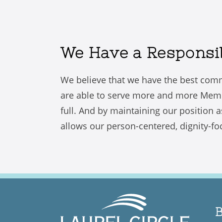
We Have a Responsibi
We believe that we have the best comm
are able to serve more and more Members
full. And by maintaining our position a
allows our person-centered, dignity-foc