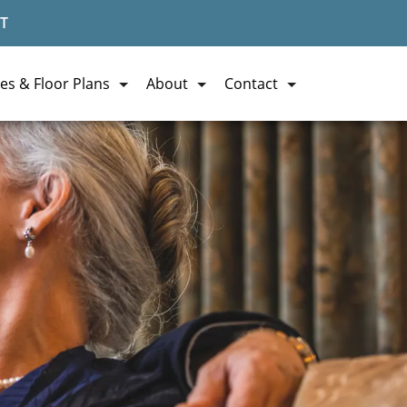
T
es & Floor Plans
About
Contact