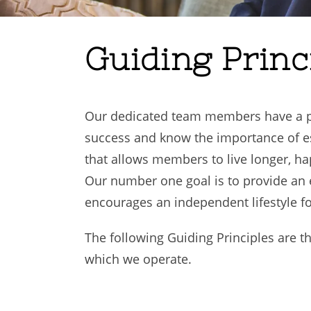
Guiding Princ
Our dedicated team members have a pr
success and know the importance of est
that allows members to live longer, hap
Our number one goal is to provide an
encourages an independent lifestyle f
The following Guiding Principles are 
which we operate.