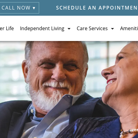
CALL NOW ▾
SCHEDULE AN APPOINTMEN
er Life
Independent Living
Care Services
Ameniti