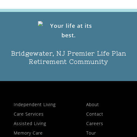
Bridgewater, NJ Premier Life Plan
Retirement Community
Independent Living
About
Care Services
Contact
Assisted Living
Careers
Memory Care
Tour