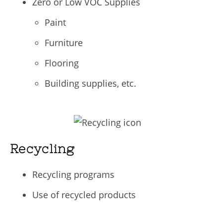
Zero or Low VOC Supplies
Paint
Furniture
Flooring
Building supplies, etc.
Recycling
Recycling programs
Use of recycled products