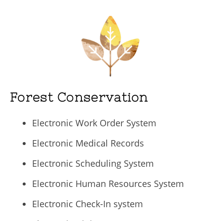
Forest Conservation
Electronic Work Order System
Electronic Medical Records
Electronic Scheduling System
Electronic Human Resources System
Electronic Check-In system