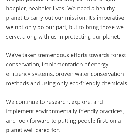
happier, healthier lives. We need a healthy
planet to carry out our mission. It’s imperative
we not only do our part, but to bring those we
serve, along with us in protecting our planet.
We’ve taken tremendous efforts towards forest
conservation, implementation of energy
efficiency systems, proven water conservation
methods and using only eco-friendly chemicals.
We continue to research, explore, and
implement environmentally friendly practices,
and look forward to putting people first, on a
planet well cared for.