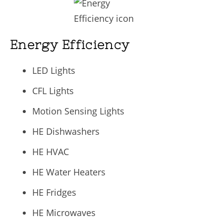
Energy Efficiency
LED Lights
CFL Lights
Motion Sensing Lights
HE Dishwashers
HE HVAC
HE Water Heaters
HE Fridges
HE Microwaves