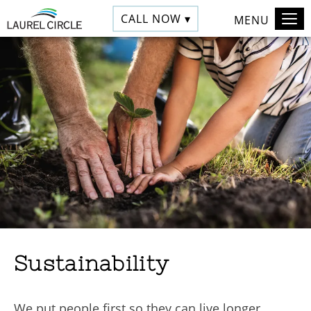
CALL NOW ▾
MENU
Sustainability
We put people first so they can live longer,