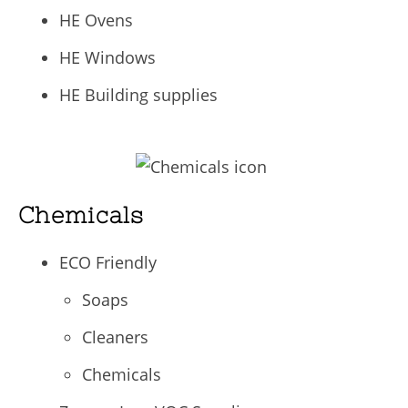
HE Ovens
HE Windows
HE Building supplies
Chemicals
ECO Friendly
Soaps
Cleaners
Chemicals