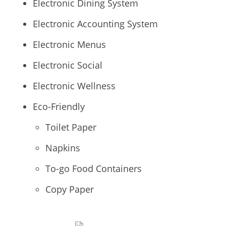
Electronic Dining System
Electronic Accounting System
Electronic Menus
Electronic Social
Electronic Wellness
Eco-Friendly
Toilet Paper
Napkins
To-go Food Containers
Copy Paper