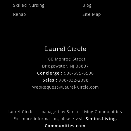
Skilled Nursing
Blog
Rehab
Site Map
Laurel Circle
100 Monroe Street
Bridgewater, NJ 08807
Concierge :
908-595-6500
Sales :
908-832-2098
WebRequest@Laurel-Circle.com
Laurel Circle is managed by Senior Living Communities.
For more information, please visit
Senior-Living-
Communities.com
.