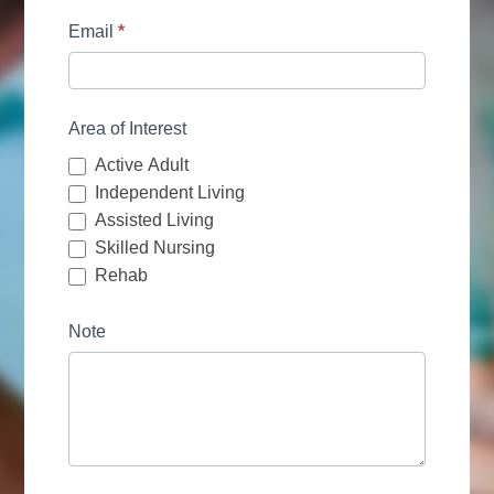
Email
*
Area of Interest
Active Adult
Independent Living
Assisted Living
Skilled Nursing
Rehab
Note