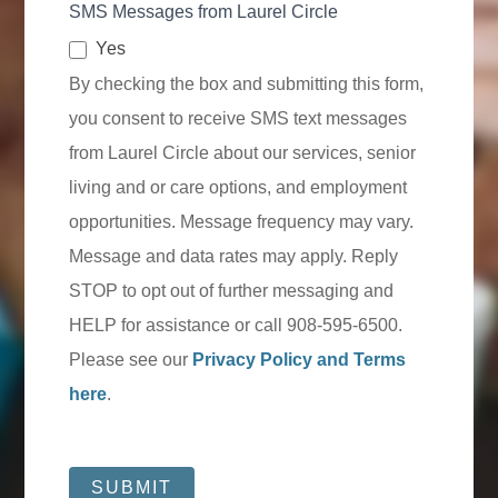
SMS Messages from Laurel Circle
Yes
By checking the box and submitting this form,
you consent to receive SMS text messages
from Laurel Circle about our services, senior
living and or care options, and employment
opportunities. Message frequency may vary.
Message and data rates may apply. Reply
STOP to opt out of further messaging and
HELP for assistance or call 908-595-6500.
Please see our
Privacy Policy and Terms
here
.
SUBMIT