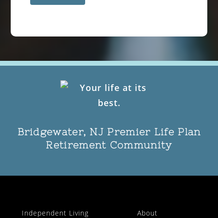
Bridgewater, NJ Premier Life Plan
Retirement Community
Independent Living
About