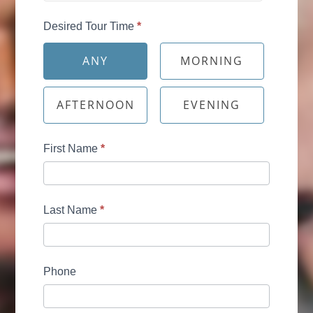
Desired Tour Time
*
ANY
MORNING
AFTERNOON
EVENING
First Name
*
Last Name
*
Phone