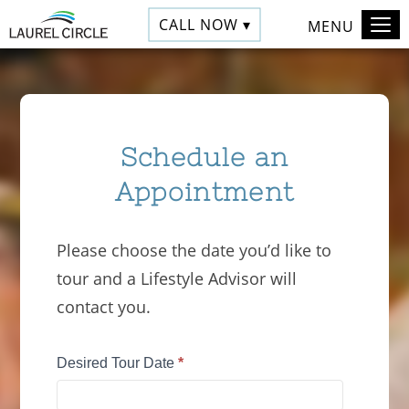
CALL NOW ▾
MENU
Schedule an
Appointment
Please choose the date you’d like to
tour and a Lifestyle Advisor will
contact you.
Tour
Desired Tour Date
*