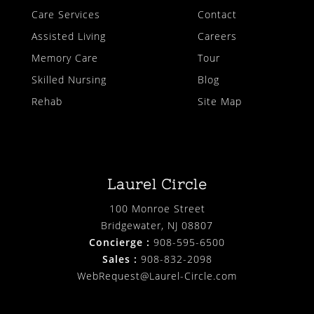
Care Services
Contact
Assisted Living
Careers
Memory Care
Tour
Skilled Nursing
Blog
Rehab
Site Map
Laurel Circle
100 Monroe Street
Bridgewater, NJ 08807
Concierge :
908-595-6500
Sales :
908-832-2098
WebRequest@Laurel-Circle.com