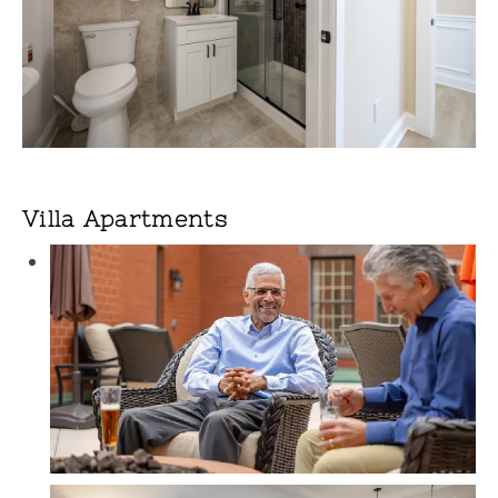
Villa Apartments