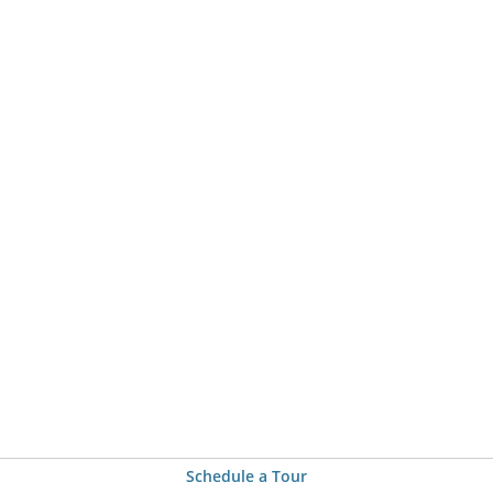
Schedule a Tour