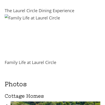
The Laurel Circle Dining Experience
Family Life at Laurel Circle
Photos
Cottage Homes