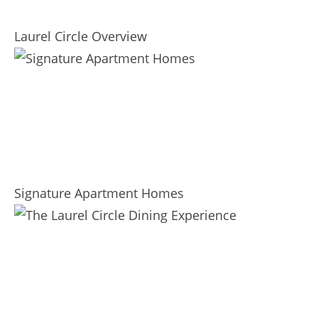
Laurel Circle Overview
Signature Apartment Homes