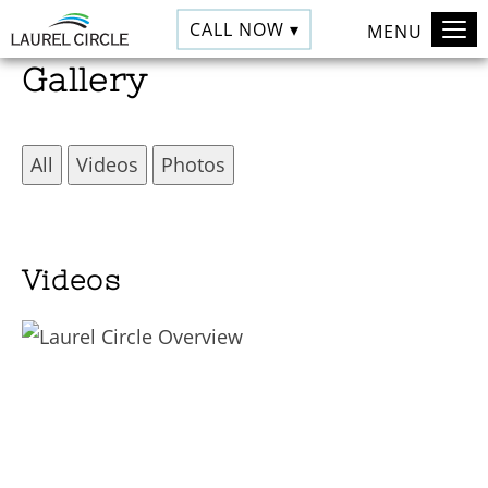
CALL NOW ▾
MENU
Gallery
All
Videos
Photos
Videos