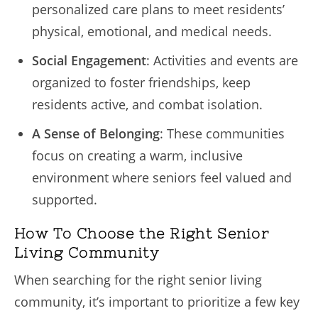
personalized care plans to meet residents’
physical, emotional, and medical needs.
Social Engagement
: Activities and events are
organized to foster friendships, keep
residents active, and combat isolation.
A Sense of Belonging
: These communities
focus on creating a warm, inclusive
environment where seniors feel valued and
supported.
How To Choose the Right Senior
Living Community
When searching for the right senior living
community, it’s important to prioritize a few key