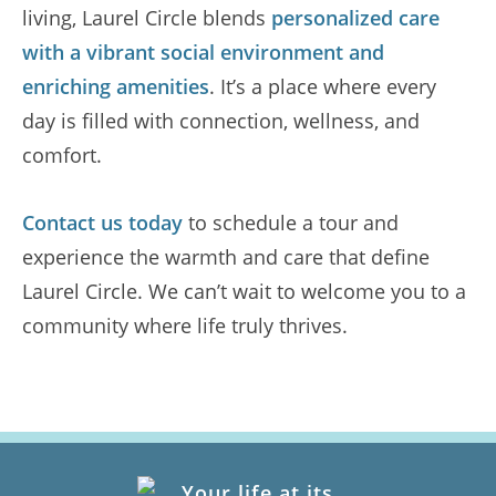
living, Laurel Circle blends
personalized care
with a vibrant social environment and
enriching amenities
. It’s a place where every
day is filled with connection, wellness, and
comfort.
Contact us today
to schedule a tour and
experience the warmth and care that define
Laurel Circle. We can’t wait to welcome you to a
community where life truly thrives.