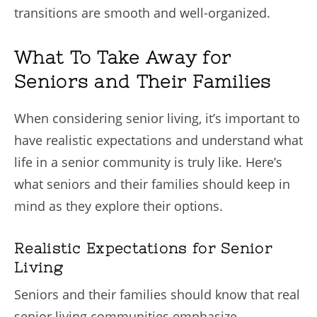
transitions are smooth and well-organized.
What To Take Away for
Seniors and Their Families
When considering senior living, it’s important to
have realistic expectations and understand what
life in a senior community is truly like. Here’s
what seniors and their families should keep in
mind as they explore their options.
Realistic Expectations for Senior
Living
Seniors and their families should know that real
senior living communities emphasize