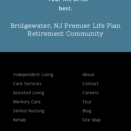
Bridgewater, NJ Premier Life Plan
Retirement Community
Independent Living
About
Care Services
Contact
Assisted Living
Careers
Memory Care
Tour
Skilled Nursing
Blog
Rehab
Site Map