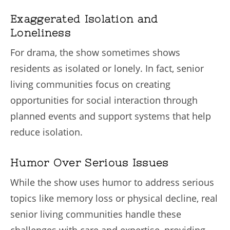
Exaggerated Isolation and
Loneliness
For drama, the show sometimes shows
residents as isolated or lonely. In fact, senior
living communities focus on creating
opportunities for social interaction through
planned events and support systems that help
reduce isolation.
Humor Over Serious Issues
While the show uses humor to address serious
topics like memory loss or physical decline, real
senior living communities handle these
challenges with care and expertise, providing