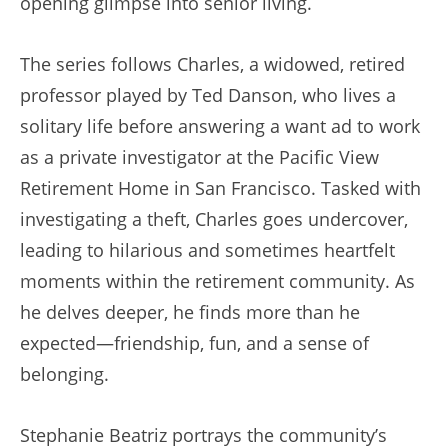
opening glimpse into senior living.
The series follows Charles, a widowed, retired
professor played by Ted Danson, who lives a
solitary life before answering a want ad to work
as a private investigator at the Pacific View
Retirement Home in San Francisco. Tasked with
investigating a theft, Charles goes undercover,
leading to hilarious and sometimes heartfelt
moments within the retirement community. As
he delves deeper, he finds more than he
expected—friendship, fun, and a sense of
belonging.
Stephanie Beatriz portrays the community’s