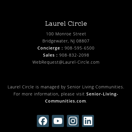
Laurel Circle
100 Monroe Street
Bridgewater, NJ 08807
Concierge :
908-595-6500
Sales :
908-832-2098
WebRequest@Laurel-Circle.com
Laurel Circle is managed by Senior Living Communities.
For more information, please visit
Senior-Living-
Communities.com
.