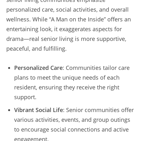
personalized care, social activities, and overall
wellness. While “A Man on the Inside” offers an
entertaining look, it exaggerates aspects for
drama—real senior living is more supportive,
peaceful, and fulfilling.
Personalized Care
: Communities tailor care
plans to meet the unique needs of each
resident, ensuring they receive the right
support.
Vibrant Social Life
: Senior communities offer
various activities, events, and group outings
to encourage social connections and active
engagement.