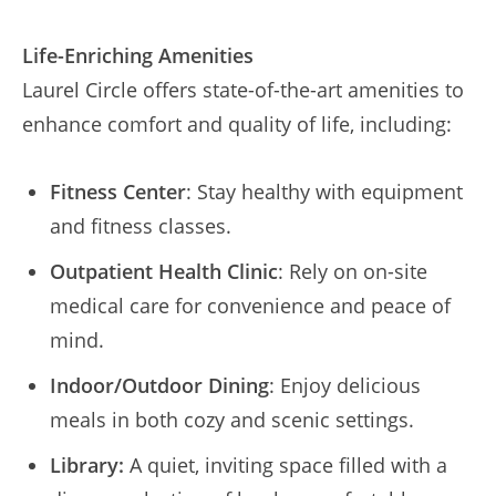
Life-Enriching Amenities
Laurel Circle offers state-of-the-art amenities to
enhance comfort and quality of life, including:
Fitness Center
: Stay healthy with equipment
and fitness classes.
Outpatient Health Clinic
: Rely on on-site
medical care for convenience and peace of
mind.
Indoor/Outdoor Dining
: Enjoy delicious
meals in both cozy and scenic settings.
Library:
A quiet, inviting space filled with a