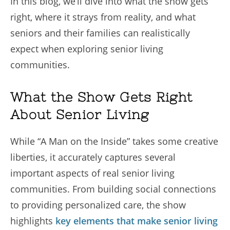
In this blog, we’ll dive into what the show gets
right, where it strays from reality, and what
seniors and their families can realistically
expect when exploring senior living
communities.
What the Show Gets Right
About Senior Living
While “A Man on the Inside” takes some creative
liberties, it accurately captures several
important aspects of real senior living
communities. From building social connections
to providing personalized care, the show
highlights
key elements that make senior living