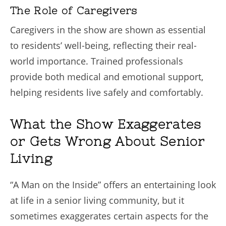
The Role of Caregivers
Caregivers in the show are shown as essential
to residents’ well-being, reflecting their real-
world importance. Trained professionals
provide both medical and emotional support,
helping residents live safely and comfortably.
What the Show Exaggerates
or Gets Wrong About Senior
Living
“A Man on the Inside” offers an entertaining look
at life in a senior living community, but it
sometimes exaggerates certain aspects for the