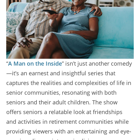
“
A Man on the Inside
” isn’t just another comedy
—it’s an earnest and insightful series that
captures the realities and complexities of life in
senior communities, resonating with both
seniors and their adult children. The show
offers seniors a relatable look at friendships
and activities in retirement communities while
providing viewers with an entertaining and eye-