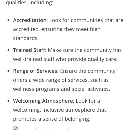
qualities, including:
Accreditation
: Look for communities that are
accredited, ensuring they meet high
standards.
Trained Staff
: Make sure the community has
well-trained staff who provide quality care.
Range of Services
: Ensure the community
offers a wide range of services, such as
wellness programs and social activities.
Welcoming Atmosphere
: Look for a
welcoming, inclusive atmosphere that
promotes a sense of belonging.