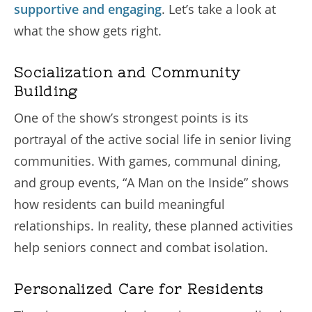
supportive and engaging
. Let’s take a look at
what the show gets right.
Socialization and Community
Building
One of the show’s strongest points is its
portrayal of the active social life in senior living
communities. With games, communal dining,
and group events, “A Man on the Inside” shows
how residents can build meaningful
relationships. In reality, these planned activities
help seniors connect and combat isolation.
Personalized Care for Residents