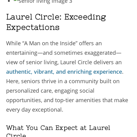
Laurel Circle: Exceeding
Expectations
While “A Man on the Inside” offers an
entertaining—and sometimes exaggerated—
view of senior living, Laurel Circle delivers an
authentic, vibrant, and enriching experience
.
Here, seniors thrive in a community built on
personalized care, engaging social
opportunities, and top-tier amenities that make
every day exceptional.
What You Can Expect at Laurel
Circle