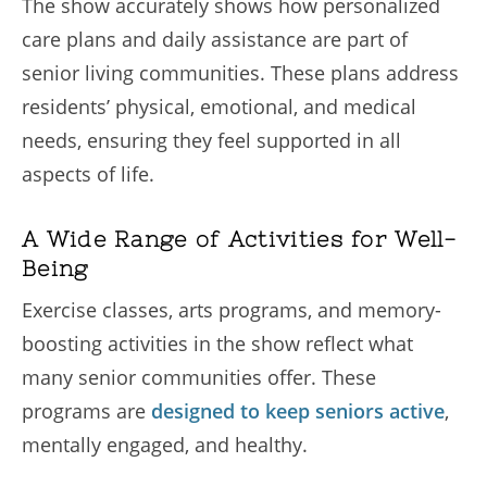
The show accurately shows how personalized
care plans and daily assistance are part of
senior living communities. These plans address
residents’ physical, emotional, and medical
needs, ensuring they feel supported in all
aspects of life.
A Wide Range of Activities for Well-
Being
Exercise classes, arts programs, and memory-
boosting activities in the show reflect what
many senior communities offer. These
programs are
designed to keep seniors active
,
mentally engaged, and healthy.