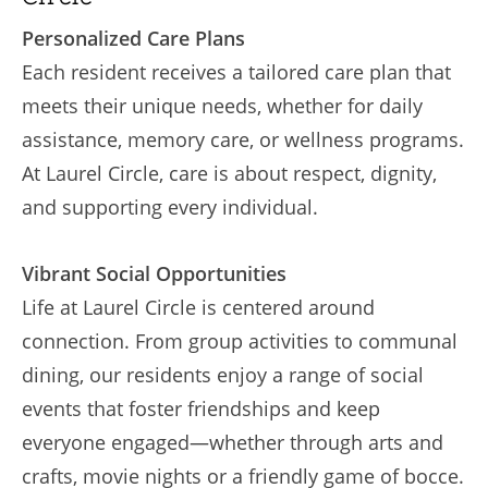
Personalized Care Plans
Each resident receives a tailored care plan that
meets their unique needs, whether for daily
assistance, memory care, or wellness programs.
At Laurel Circle, care is about respect, dignity,
and supporting every individual.
Vibrant Social Opportunities
Life at Laurel Circle is centered around
connection. From group activities to communal
dining, our residents enjoy a range of social
events that foster friendships and keep
everyone engaged—whether through arts and
crafts, movie nights or a friendly game of bocce.