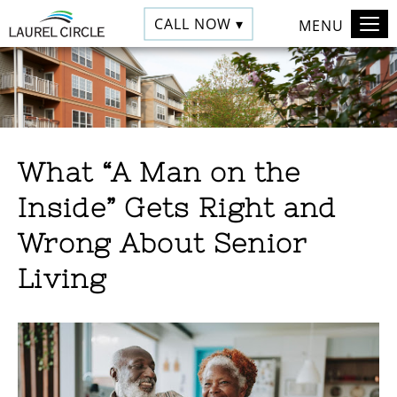
CALL NOW ▾
MENU
What “A Man on the
Inside” Gets Right and
Wrong About Senior
Living