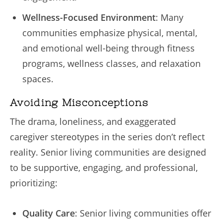
Wellness-Focused Environment
: Many
communities emphasize physical, mental,
and emotional well-being through fitness
programs, wellness classes, and relaxation
spaces.
Avoiding Misconceptions
The drama, loneliness, and exaggerated
caregiver stereotypes in the series don’t reflect
reality. Senior living communities are designed
to be supportive, engaging, and professional,
prioritizing:
Quality Care
: Senior living communities offer