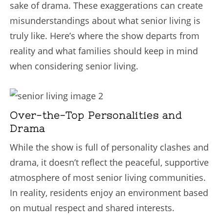
sake of drama. These exaggerations can create
misunderstandings about what senior living is
truly like. Here’s where the show departs from
reality and what families should keep in mind
when considering senior living.
Over-the-Top Personalities and
Drama
While the show is full of personality clashes and
drama, it doesn’t reflect the peaceful, supportive
atmosphere of most senior living communities.
In reality, residents enjoy an environment based
on mutual respect and shared interests.