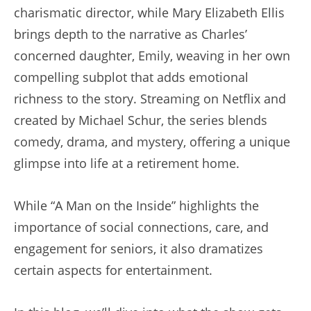
charismatic director, while Mary Elizabeth Ellis
brings depth to the narrative as Charles’
concerned daughter, Emily, weaving in her own
compelling subplot that adds emotional
richness to the story. Streaming on Netflix and
created by Michael Schur, the series blends
comedy, drama, and mystery, offering a unique
glimpse into life at a retirement home.
While “A Man on the Inside” highlights the
importance of social connections, care, and
engagement for seniors, it also dramatizes
certain aspects for entertainment.