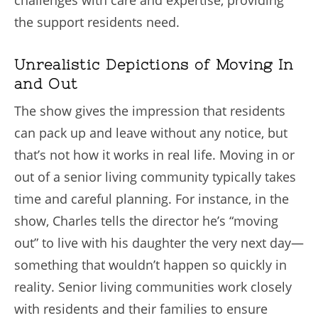
the support residents need.
Unrealistic Depictions of Moving In
and Out
The show gives the impression that residents
can pack up and leave without any notice, but
that’s not how it works in real life. Moving in or
out of a senior living community typically takes
time and careful planning. For instance, in the
show, Charles tells the director he’s “moving
out” to live with his daughter the very next day—
something that wouldn’t happen so quickly in
reality. Senior living communities work closely
with residents and their families to ensure