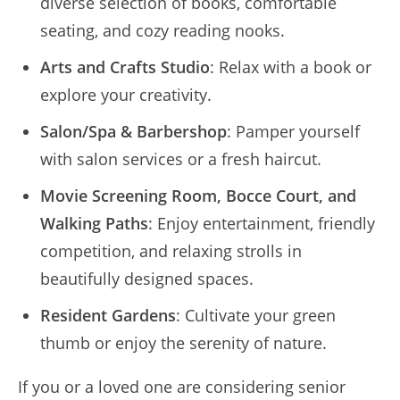
diverse selection of books, comfortable
seating, and cozy reading nooks.
Arts and Crafts Studio
: Relax with a book or
explore your creativity.
Salon/Spa & Barbershop
: Pamper yourself
with salon services or a fresh haircut.
Movie Screening Room, Bocce Court, and
Walking Paths
: Enjoy entertainment, friendly
competition, and relaxing strolls in
beautifully designed spaces.
Resident Gardens
: Cultivate your green
thumb or enjoy the serenity of nature.
If you or a loved one are considering senior